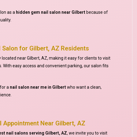
alon as a
hidden gem nail salon near Gilbert
because of
uality.
 Salon for Gilbert, AZ Residents
located near Gilbert, AZ, making it easy for clients to visit
. With easy access and convenient parking, our salon fits
for a
nail salon near me in Gilbert
who want a clean,
ience.
l Appointment Near Gilbert, AZ
est nail salons serving Gilbert, AZ
, we invite you to visit