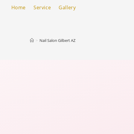
Home
Service
Gallery
>
Nail Salon Gilbert AZ