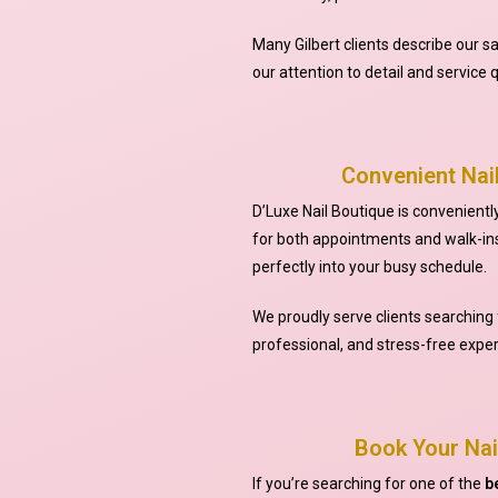
Many Gilbert clients describe our s
our attention to detail and service q
Convenient Nail
D’Luxe Nail Boutique is conveniently 
for both appointments and walk-ins
perfectly into your busy schedule.
We proudly serve clients searching 
professional, and stress-free exper
Book Your Nai
If you’re searching for one of the
b