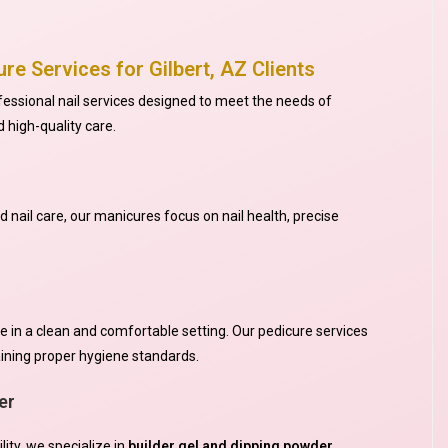
re Services for Gilbert, AZ Clients
ofessional nail services designed to meet the needs of
d high-quality care.
nail care, our manicures focus on nail health, precise
e in a clean and comfortable setting. Our pedicure services
aining proper hygiene standards.
er
lity, we specialize in
builder gel and dipping powder