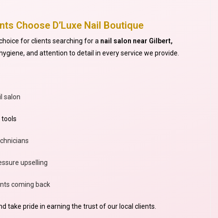
ents Choose D’Luxe Nail Boutique
choice for clients searching for a
nail salon near Gilbert,
ygiene, and attention to detail in every service we provide.
l salon
 tools
echnicians
ssure upselling
ients coming back
 take pride in earning the trust of our local clients.