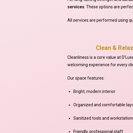
services
. These options are perfect
All services are performed using qu
Clean & Relax
Cleanliness is a core value at D’Lux
welcoming experience for every cli
Our space features:
Bright, modern interior
Organized and comfortable lay
Sanitized tools and workstation
Friendly, professional staff