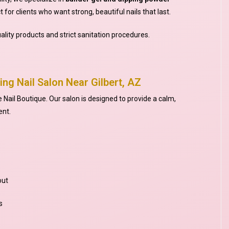
 for clients who want strong, beautiful nails that last.
ality products and strict sanitation procedures.
ing Nail Salon Near Gilbert, AZ
e Nail Boutique. Our salon is designed to provide a calm,
ent.
out
s