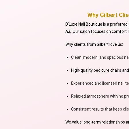
Why Gilbert Cli
D’Luxe Nail Boutique is a preferred 
AZ
. Our salon focuses on comfort, h
Why clients from Gilbert love us:
Clean, modern, and spacious nai
High-quality pedicure chairs and
Experienced and licensed nail t
Relaxed atmosphere with no pre
Consistent results that keep cl
We value long-term relationships and