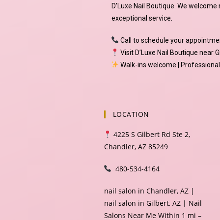
D’Luxe Nail Boutique. We welcome n
exceptional service.
Call to schedule your appointme
Visit D’Luxe Nail Boutique near G
Walk-ins welcome | Professional 
LOCATION
4225 S Gilbert Rd Ste 2,
Chandler, AZ 85249
480-534-4164
nail salon in Chandler, AZ |
nail salon in Gilbert, AZ | Nail
Salons Near Me Within 1 mi –