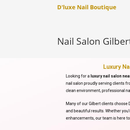
D'luxe Nail Boutique
Nail Salon Gilber
Luxury Nai
Looking for a
luxury nail salon nea
nail salon proudly serving clients 
clean environment, professional na
Many of our Gilbert clients choose D
and beautiful results. Whether you’r
enhancements, our team is here to 