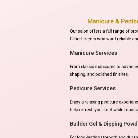
Manicure & Pedicu
Our salon offers a full range of pr
Gilbert clients who want reliable an
Manicure Services
From classic manicures to advanced 
shaping, and polished finishes.
Pedicure Services
Enjoy a relaxing pedicure experienc
help refresh your feet while maint
Builder Gel & Dipping Powd
For long-lasting strength and durabi