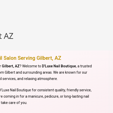
t AZ
l Salon Serving Gilbert, AZ
r Gilbert, AZ
? Welcome to
D’Luxe Nail Boutique
, a trusted
from Gilbert and surrounding areas. We are known for our
il services, and relaxing atmosphere.
’Luxe Nail Boutique for consistent quality, friendly service,
e coming in for a manicure, pedicure, or long-lasting nail
take care of you.