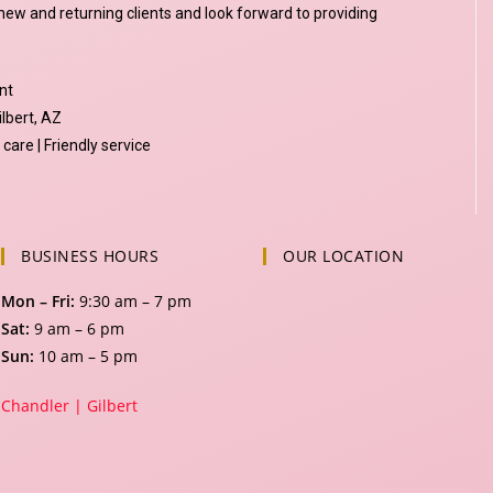
ew and returning clients and look forward to providing
nt
ilbert, AZ
care | Friendly service
BUSINESS HOURS
OUR LOCATION
Mon – Fri:
9:30 am – 7 pm
Sat:
9 am – 6 pm
Sun:
10 am – 5 pm
Chandler |
Gilbert